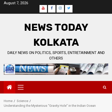
Skip
August 7, 2026
to
Youtube
Facebook
Instagram
Twitter
content
Page
NEWS TODAY
KOLKATA
DAILY NEWS ON POLITICS, SPORTS, ENTRETAINMENT AND
OTHERS
Primary
Menu
Home
Science
Understanding the Mysterious “Gravity Hole” in the Indian Ocean