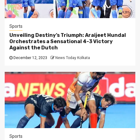
Sports
Unveiling Destiny’s Triumph: Araijeet Hundal
Orchestrates a Sensational 4-3 Victory
Against the Dutch
December 12, 2023
News Today Kolkata
Sports