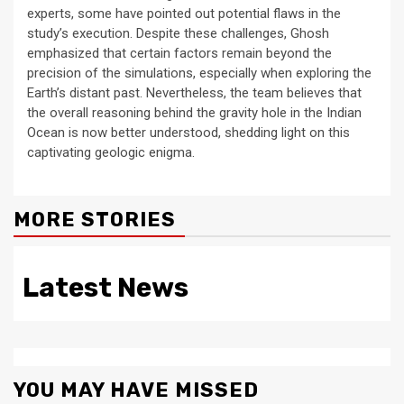
experts, some have pointed out potential flaws in the
study’s execution. Despite these challenges, Ghosh
emphasized that certain factors remain beyond the
precision of the simulations, especially when exploring the
Earth’s distant past. Nevertheless, the team believes that
the overall reasoning behind the gravity hole in the Indian
Ocean is now better understood, shedding light on this
captivating geologic enigma.
MORE STORIES
Latest News
YOU MAY HAVE MISSED