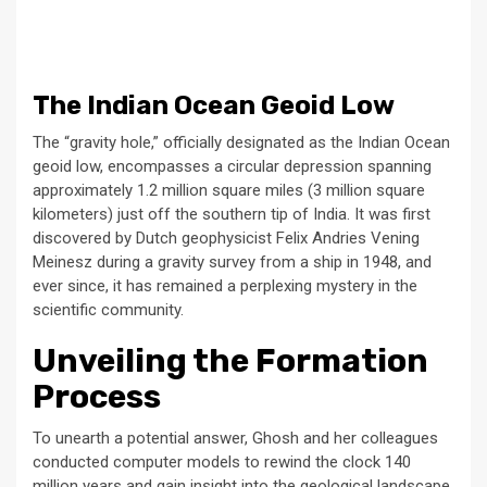
The Indian Ocean Geoid Low
The “gravity hole,” officially designated as the Indian Ocean
geoid low, encompasses a circular depression spanning
approximately 1.2 million square miles (3 million square
kilometers) just off the southern tip of India. It was first
discovered by Dutch geophysicist Felix Andries Vening
Meinesz during a gravity survey from a ship in 1948, and
ever since, it has remained a perplexing mystery in the
scientific community.
Unveiling the Formation
Process
To unearth a potential answer, Ghosh and her colleagues
conducted computer models to rewind the clock 140
million years and gain insight into the geological landscape