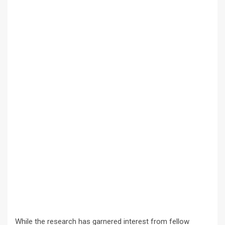
While the research has garnered interest from fellow