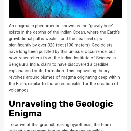
An enigmatic phenomenon known as the “gravity hole”
exists in the depths of the Indian Ocean, where the Earth’s
gravitational pull is weaker, and the sea level dips
significantly by over 328 feet (100 meters). Geologists
have long been puzzled by this unusual occurrence, but
now, researchers from the Indian Institute of Science in
Bengaluru, India, claim to have discovered a credible
explanation for its formation. This captivating theory
revolves around plumes of magma originating deep within
the Earth, similar to those responsible for the creation of
volcanoes.
Unraveling the Geologic
Enigma
To arrive at this groundbreaking hypothesis, the team
utilized supercomputers to simulate the possible