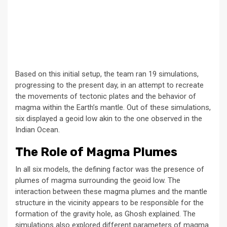
Based on this initial setup, the team ran 19 simulations,
progressing to the present day, in an attempt to recreate
the movements of tectonic plates and the behavior of
magma within the Earth’s mantle. Out of these simulations,
six displayed a geoid low akin to the one observed in the
Indian Ocean.
The Role of Magma Plumes
In all six models, the defining factor was the presence of
plumes of magma surrounding the geoid low. The
interaction between these magma plumes and the mantle
structure in the vicinity appears to be responsible for the
formation of the gravity hole, as Ghosh explained. The
simulations also explored different parameters of magma