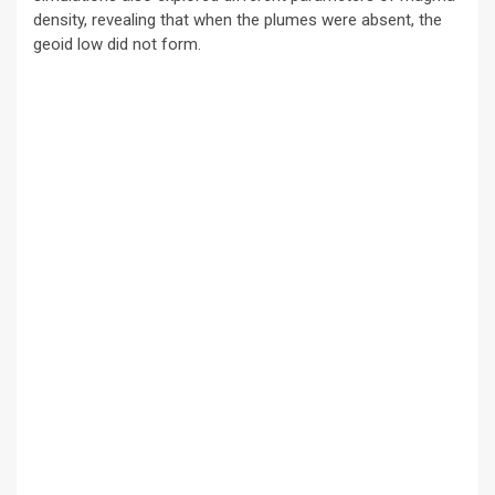
density, revealing that when the plumes were absent, the
geoid low did not form.