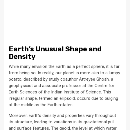
Earth’s Unusual Shape and
Density
While many envision the Earth as a perfect sphere, it is far
from being so. In reality, our planet is more akin to a lumpy
potato, described by study coauthor Attreyee Ghosh, a
geophysicist and associate professor at the Centre for
Earth Sciences of the Indian Institute of Science. This
irregular shape, termed an ellipsoid, occurs due to bulging
at the middle as the Earth rotates.
Moreover, Earth’s density and properties vary throughout
its structure, leading to variations in its gravitational pull
and surface features. The geoid, the level at which water