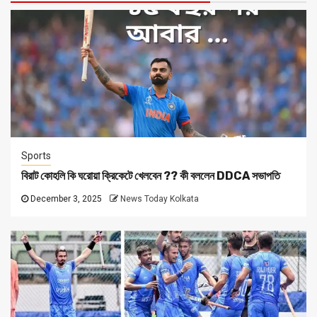
Sports
বিরাট কোহলি কি ঘরোয়া ক্রিকেটে খেলবেন ?? কী বললেন DDCA সভাপতি
December 3, 2025
News Today Kolkata