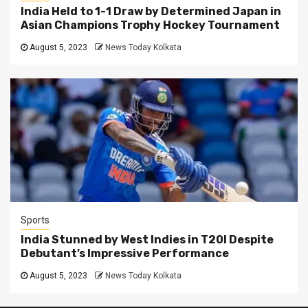
India Held to 1-1 Draw by Determined Japan in
Asian Champions Trophy Hockey Tournament
August 5, 2023
News Today Kolkata
Sports
India Stunned by West Indies in T20I Despite
Debutant’s Impressive Performance
August 5, 2023
News Today Kolkata