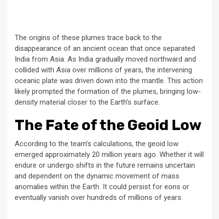
The origins of these plumes trace back to the
disappearance of an ancient ocean that once separated
India from Asia. As India gradually moved northward and
collided with Asia over millions of years, the intervening
oceanic plate was driven down into the mantle. This action
likely prompted the formation of the plumes, bringing low-
density material closer to the Earth’s surface.
The Fate of the Geoid Low
According to the team’s calculations, the geoid low
emerged approximately 20 million years ago. Whether it will
endure or undergo shifts in the future remains uncertain
and dependent on the dynamic movement of mass
anomalies within the Earth. It could persist for eons or
eventually vanish over hundreds of millions of years.