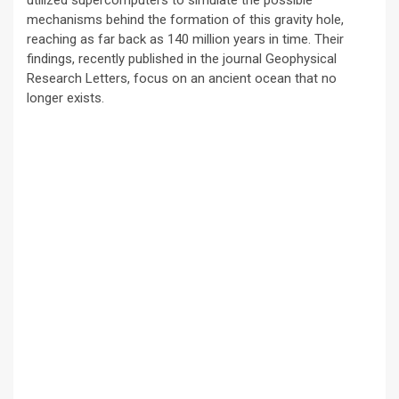
mechanisms behind the formation of this gravity hole,
reaching as far back as 140 million years in time. Their
findings, recently published in the journal Geophysical
Research Letters, focus on an ancient ocean that no
longer exists.