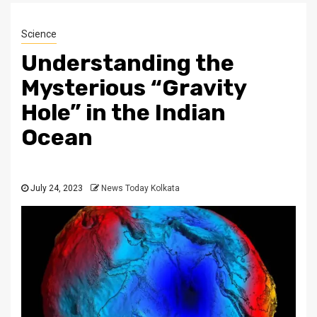
Science
Understanding the
Mysterious “Gravity
Hole” in the Indian
Ocean
July 24, 2023
News Today Kolkata