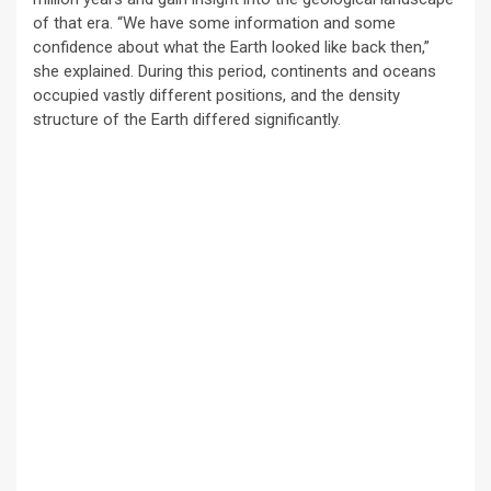
of that era. “We have some information and some
confidence about what the Earth looked like back then,”
she explained. During this period, continents and oceans
occupied vastly different positions, and the density
structure of the Earth differed significantly.