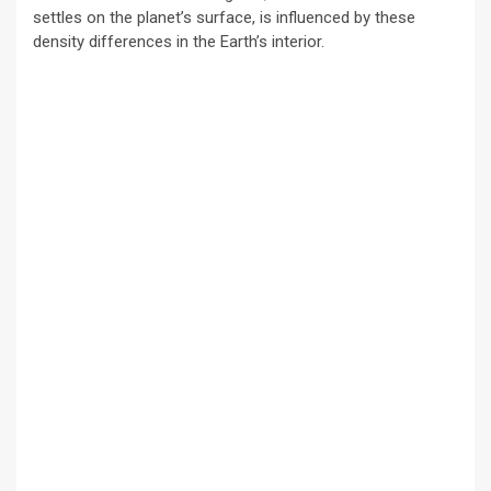
settles on the planet’s surface, is influenced by these
density differences in the Earth’s interior.