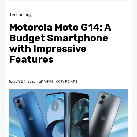
Technology
Motorola Moto G14: A
Budget Smartphone
with Impressive
Features
July 24, 2023
News Today Kolkata