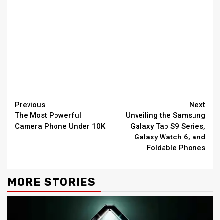
Continue
Previous
Next
The Most Powerfull
Unveiling the Samsung
Reading
Camera Phone Under 10K
Galaxy Tab S9 Series,
Galaxy Watch 6, and
Foldable Phones
MORE STORIES