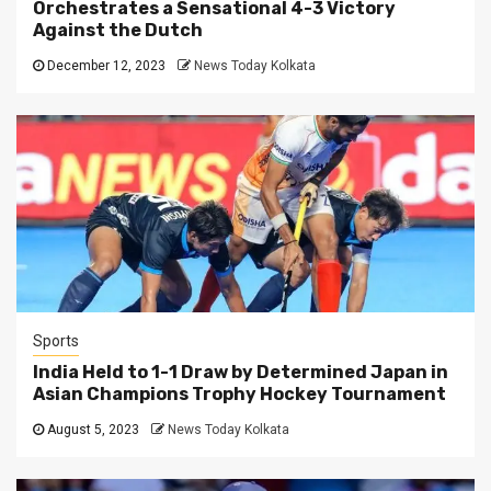
Orchestrates a Sensational 4-3 Victory
Against the Dutch
December 12, 2023
News Today Kolkata
Sports
India Held to 1-1 Draw by Determined Japan in
Asian Champions Trophy Hockey Tournament
August 5, 2023
News Today Kolkata