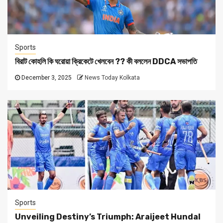
Sports
বিরাট কোহলি কি ঘরোয়া ক্রিকেটে খেলবেন ?? কী বললেন DDCA সভাপতি
December 3, 2025
News Today Kolkata
Sports
Unveiling Destiny’s Triumph: Araijeet Hundal