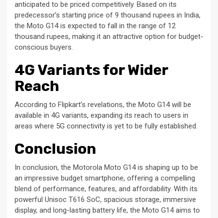
anticipated to be priced competitively. Based on its
predecessor’s starting price of 9 thousand rupees in India,
the Moto G14 is expected to fall in the range of 12
thousand rupees, making it an attractive option for budget-
conscious buyers.
4G Variants for Wider
Reach
According to Flipkart’s revelations, the Moto G14 will be
available in 4G variants, expanding its reach to users in
areas where 5G connectivity is yet to be fully established.
Conclusion
In conclusion, the Motorola Moto G14 is shaping up to be
an impressive budget smartphone, offering a compelling
blend of performance, features, and affordability. With its
powerful Unisoc T616 SoC, spacious storage, immersive
display, and long-lasting battery life, the Moto G14 aims to