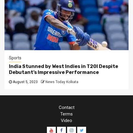
Sports
India Stunned by West Indies in T20I Despite
Debutant’s Impressive Performance
August 5, 2023
News Today Kolkata
Contact
Terms
Video
Youtube
Facebook
Instagram
Twitter