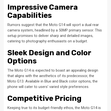
Impressive Camera
Capabilities
Rumors suggest that the Moto G14 will sport a dual rear
camera system, headlined by a 50MP primary sensor. This
setup promises to deliver sharp and detailed images,
catering to photography enthusiasts on a budget.
Sleek Design and Color
Options
The Moto G14 is expected to boast an appealing design
that aligns with the aesthetics of its predecessor, the
Moto G13. Available in Blue and Black color options, the
phone will cater to users’ varied style preferences.
Competitive Pricing
Keeping true to its budget-friendly ethos, the Moto G14 is