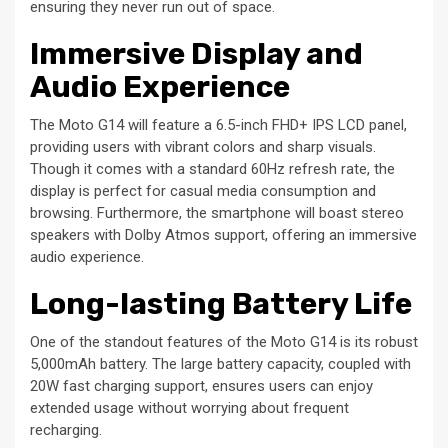
ensuring they never run out of space.
Immersive Display and
Audio Experience
The Moto G14 will feature a 6.5-inch FHD+ IPS LCD panel,
providing users with vibrant colors and sharp visuals.
Though it comes with a standard 60Hz refresh rate, the
display is perfect for casual media consumption and
browsing. Furthermore, the smartphone will boast stereo
speakers with Dolby Atmos support, offering an immersive
audio experience.
Long-lasting Battery Life
One of the standout features of the Moto G14 is its robust
5,000mAh battery. The large battery capacity, coupled with
20W fast charging support, ensures users can enjoy
extended usage without worrying about frequent
recharging.