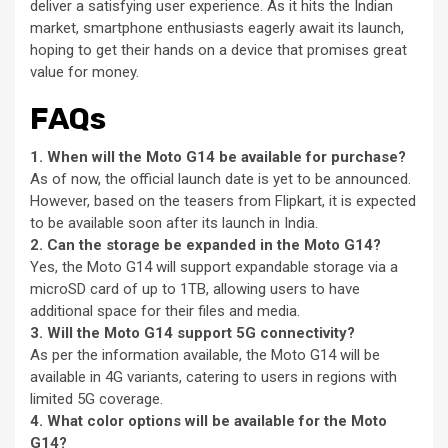
deliver a satisfying user experience. As it hits the Indian
market, smartphone enthusiasts eagerly await its launch,
hoping to get their hands on a device that promises great
value for money.
FAQs
1. When will the Moto G14 be available for purchase?
As of now, the official launch date is yet to be announced.
However, based on the teasers from Flipkart, it is expected
to be available soon after its launch in India.
2. Can the storage be expanded in the Moto G14?
Yes, the Moto G14 will support expandable storage via a
microSD card of up to 1TB, allowing users to have
additional space for their files and media.
3. Will the Moto G14 support 5G connectivity?
As per the information available, the Moto G14 will be
available in 4G variants, catering to users in regions with
limited 5G coverage.
4. What color options will be available for the Moto
G14?