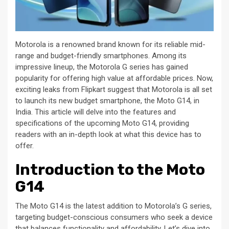
Motorola is a renowned brand known for its reliable mid-
range and budget-friendly smartphones. Among its
impressive lineup, the Motorola G series has gained
popularity for offering high value at affordable prices. Now,
exciting leaks from Flipkart suggest that Motorola is all set
to launch its new budget smartphone, the Moto G14, in
India. This article will delve into the features and
specifications of the upcoming Moto G14, providing
readers with an in-depth look at what this device has to
offer.
Introduction to the Moto
G14
The Moto G14 is the latest addition to Motorola’s G series,
targeting budget-conscious consumers who seek a device
that balances functionality and affordability. Let’s dive into