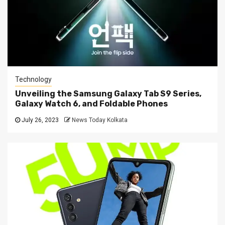
Technology
Unveiling the Samsung Galaxy Tab S9 Series,
Galaxy Watch 6, and Foldable Phones
July 26, 2023
News Today Kolkata