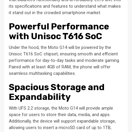
its specifications and features to understand what makes
it stand out in the crowded smartphone market.
Powerful Performance
with Unisoc T616 SoC
Under the hood, the Moto G14 will be powered by the
Unisoc T616 SoC chipset, ensuring smooth and efficient
performance for day-to-day tasks and moderate gaming.
Paired with at least 4GB of RAM, the phone will offer
seamless multitasking capabilities.
Spacious Storage and
Expandability
With UFS 2.2 storage, the Moto G14 will provide ample
space for users to store their data, media, and apps.
Additionally, the device will support expandable storage,
allowing users to insert a microSD card of up to 1TB,