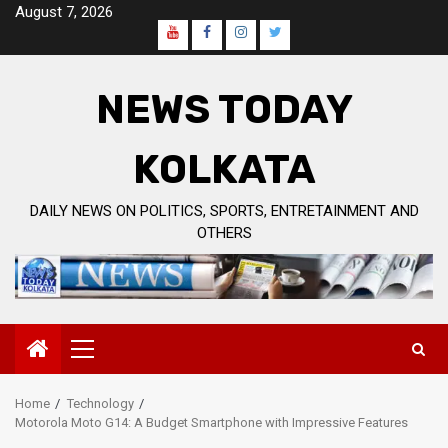
Skip
August 7, 2026
to
Youtube
Facebook
Instagram
Twitter
content
Page
NEWS TODAY
KOLKATA
DAILY NEWS ON POLITICS, SPORTS, ENTRETAINMENT AND
OTHERS
Primary
Menu
Home
Technology
Motorola Moto G14: A Budget Smartphone with Impressive Features