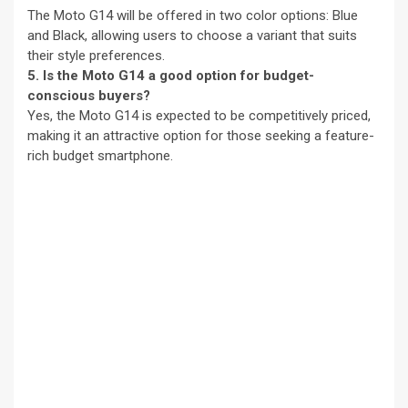
The Moto G14 will be offered in two color options: Blue
and Black, allowing users to choose a variant that suits
their style preferences.
5. Is the Moto G14 a good option for budget-
conscious buyers?
Yes, the Moto G14 is expected to be competitively priced,
making it an attractive option for those seeking a feature-
rich budget smartphone.