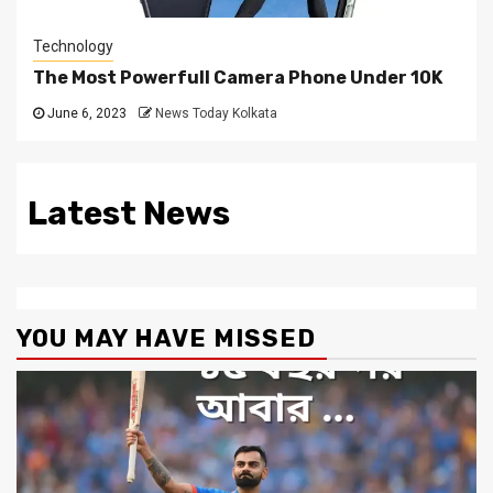
Technology
The Most Powerfull Camera Phone Under 10K
June 6, 2023
News Today Kolkata
Latest News
YOU MAY HAVE MISSED