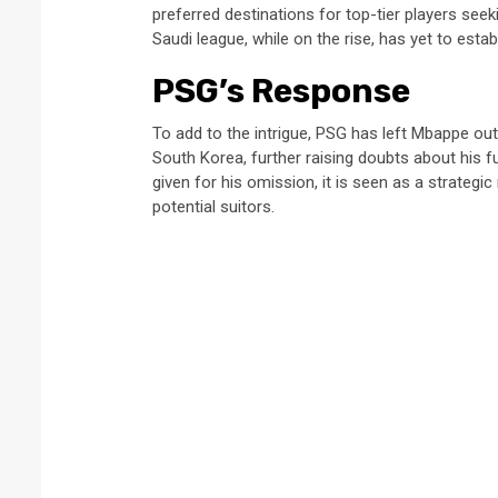
preferred destinations for top-tier players see
Saudi league, while on the rise, has yet to establ
PSG’s Response
To add to the intrigue, PSG has left Mbappe ou
South Korea, further raising doubts about his f
given for his omission, it is seen as a strateg
potential suitors.