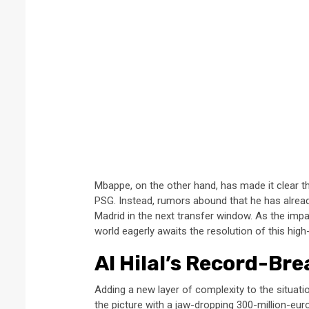
Mbappe, on the other hand, has made it clear th
PSG. Instead, rumors abound that he has alrea
Madrid in the next transfer window. As the impa
world eagerly awaits the resolution of this hig
Al Hilal’s Record-Bre
Adding a new layer of complexity to the situatio
the picture with a jaw-dropping 300-million-euro