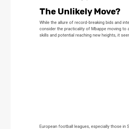
The Unlikely Move?
While the allure of record-breaking bids and int
consider the practicality of Mbappe moving to a 
skills and potential reaching new heights, it 
European football leagues, especially those in 