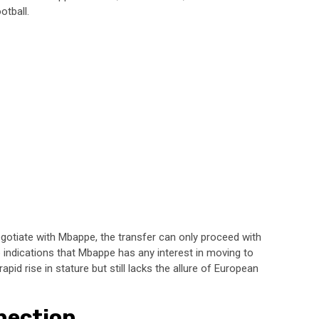
otball.
egotiate with Mbappe, the transfer can only proceed with
o indications that Mbappe has any interest in moving to
pid rise in stature but still lacks the allure of European
nection