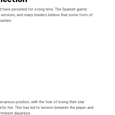
d have persisted for a long time. The Spanish giants
 services, and many insiders believe that some form of
arties.
carious position, with the fear of losing their star
nsfer fee. This has led to tension between the player and
imminent departure.