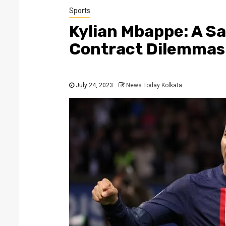
Sports
Kylian Mbappe: A Sa
Contract Dilemmas
July 24, 2023
News Today Kolkata