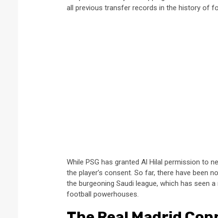
all previous transfer records in the history of fo
While PSG has granted Al Hilal permission to n
the player’s consent. So far, there have been n
the burgeoning Saudi league, which has seen a ra
football powerhouses.
The Real Madrid Con