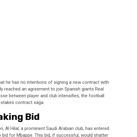
at he has no intentions of signing a new contract with
dy reached an agreement to join Spanish giants Real
sse between player and club intensifies, the football
h-stakes contract saga.
aking Bid
n, Al Hilal, a prominent Saudi Arabian club, has entered
 bid for Mbappe. This bid, if successful, would shatter