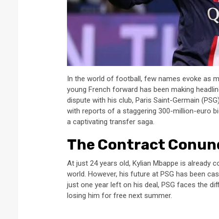
In the world of football, few names evoke as 
young French forward has been making headlin
dispute with his club, Paris Saint-Germain (PS
with reports of a staggering 300-million-euro bi
a captivating transfer saga.
The Contract Conu
At just 24 years old, Kylian Mbappe is already c
world. However, his future at PSG has been cast
just one year left on his deal, PSG faces the dif
losing him for free next summer.