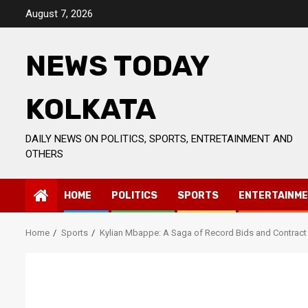
Skip
August 7, 2026
to
content
NEWS TODAY
KOLKATA
DAILY NEWS ON POLITICS, SPORTS, ENTRETAINMENT AND
OTHERS
HOME
POLITICS
SPORTS
ENTERTAINM
Home
Sports
Kylian Mbappe: A Saga of Record Bids and Contrac