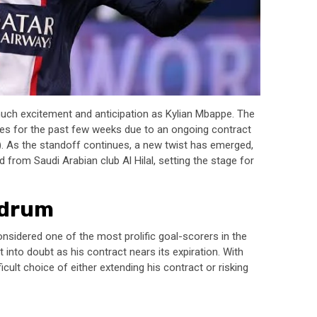
much excitement and anticipation as Kylian Mbappe. The
es for the past few weeks due to an ongoing contract
G). As the standoff continues, a new twist has emerged,
d from Saudi Arabian club Al Hilal, setting the stage for
ndrum
onsidered one of the most prolific goal-scorers in the
 into doubt as his contract nears its expiration. With
ficult choice of either extending his contract or risking