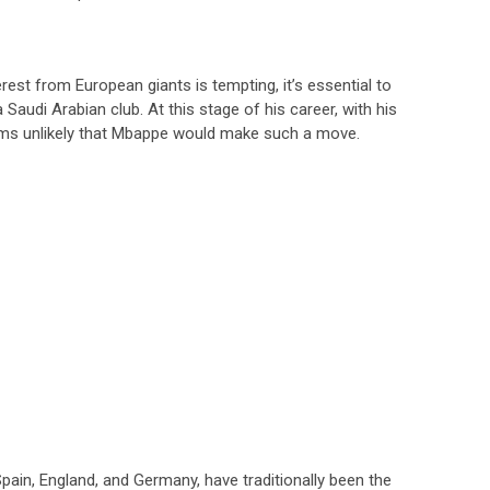
erest from European giants is tempting, it’s essential to
Saudi Arabian club. At this stage of his career, with his
seems unlikely that Mbappe would make such a move.
Spain, England, and Germany, have traditionally been the