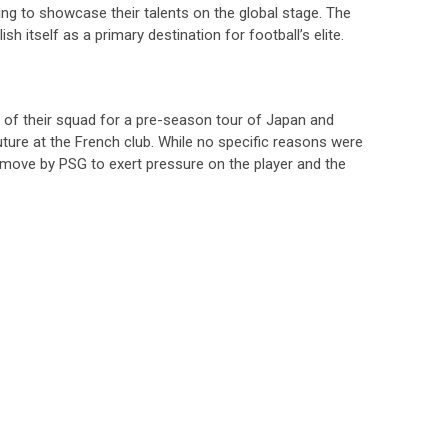
king to showcase their talents on the global stage. The
ish itself as a primary destination for football’s elite.
t of their squad for a pre-season tour of Japan and
uture at the French club. While no specific reasons were
ic move by PSG to exert pressure on the player and the