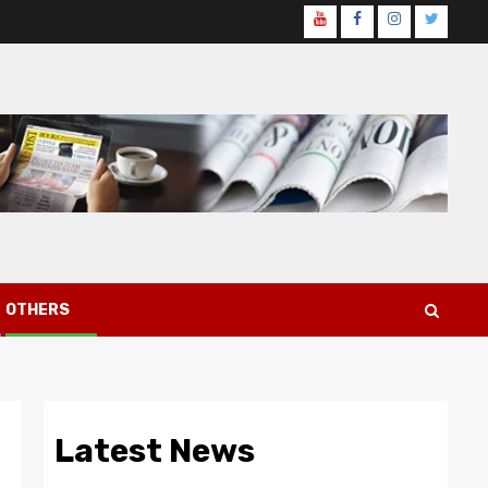
Youtube
Facebook
Instagram
Twitter
Page
OTHERS
Latest News