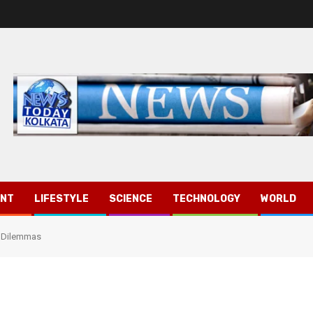
ENT
LIFESTYLE
SCIENCE
TECHNOLOGY
WORLD
t Dilemmas