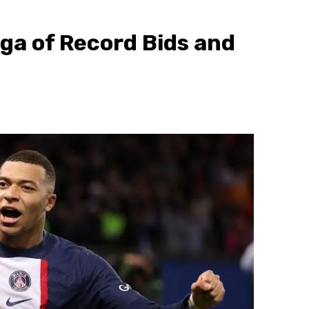
ga of Record Bids and