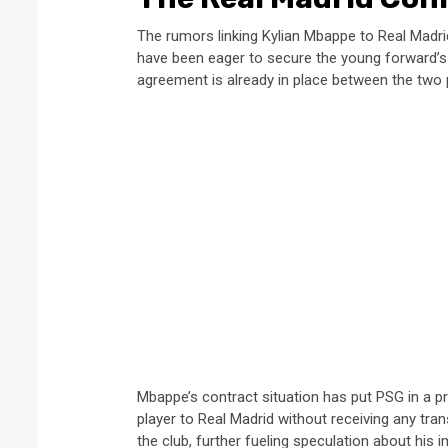
The rumors linking Kylian Mbappe to Real Madri
have been eager to secure the young forward’s
agreement is already in place between the two p
Mbappe’s contract situation has put PSG in a pre
player to Real Madrid without receiving any tra
the club, further fueling speculation about his 