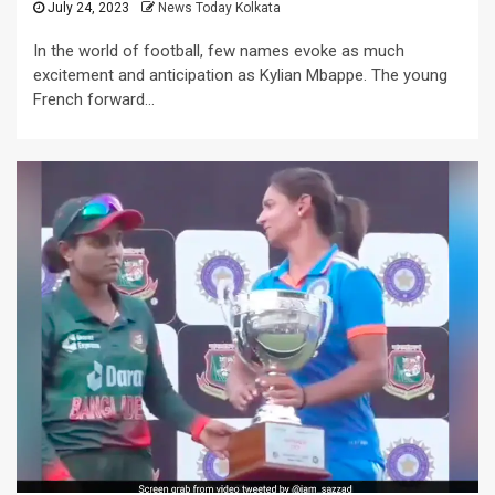
July 24, 2023
News Today Kolkata
In the world of football, few names evoke as much
excitement and anticipation as Kylian Mbappe. The young
French forward...