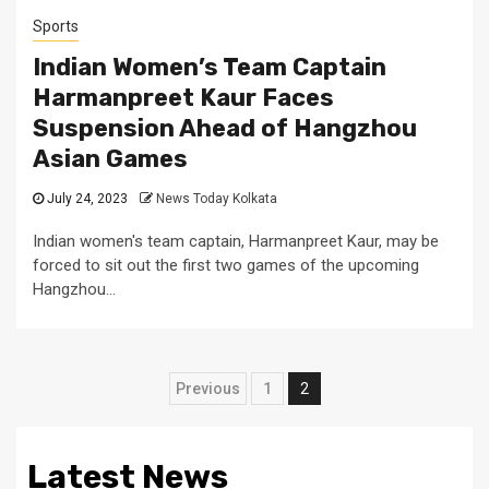
Sports
Indian Women’s Team Captain
Harmanpreet Kaur Faces
Suspension Ahead of Hangzhou
Asian Games
July 24, 2023
News Today Kolkata
Indian women's team captain, Harmanpreet Kaur, may be
forced to sit out the first two games of the upcoming
Hangzhou...
Posts
Previous
1
2
pagination
Latest News