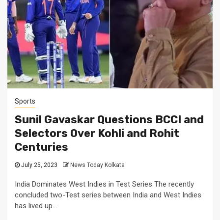
Sports
Sunil Gavaskar Questions BCCI and
Selectors Over Kohli and Rohit
Centuries
July 25, 2023
News Today Kolkata
India Dominates West Indies in Test Series The recently
concluded two-Test series between India and West Indies
has lived up...