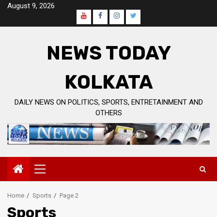
Skip
August 9, 2026
to
Youtube
Facebook
Instagram
Twitter
content
Page
NEWS TODAY
KOLKATA
DAILY NEWS ON POLITICS, SPORTS, ENTRETAINMENT AND
OTHERS
Primary
Menu
Home
Sports
Page 2
Sports