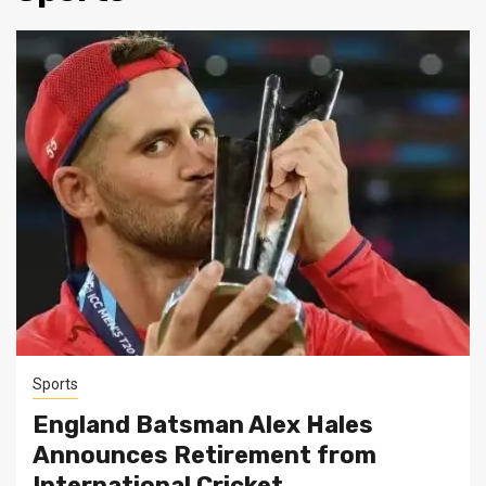
Sports
England Batsman Alex Hales
Announces Retirement from
International Cricket