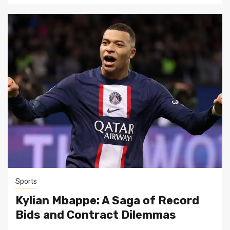
Sports
Kylian Mbappe: A Saga of Record
Bids and Contract Dilemmas