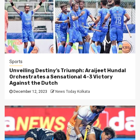
Sports
Unveiling Destiny’s Triumph: Araijeet Hundal
Orchestrates a Sensational 4-3 Victory
Against the Dutch
December 12, 2023
News Today Kolkata