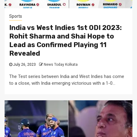
Sports
India vs West Indies 1st ODI 2023:
Rohit Sharma and Shai Hope to
Lead as Confirmed Playing 11
Revealed
July 26, 2023
News Today Kolkata
The Test series between India and West Indies has come
to a close, with India emerging victorious with a 1-0...