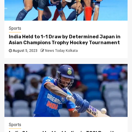
Sports
India Held to 1-1 Draw by Determined Japan in
Asian Champions Trophy Hockey Tournament
August 5, 2023
News Today Kolkata
Sports