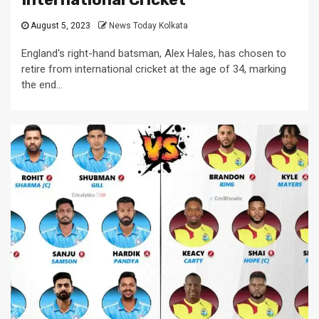
August 5, 2023
News Today Kolkata
England's right-hand batsman, Alex Hales, has chosen to
retire from international cricket at the age of 34, marking
the end...