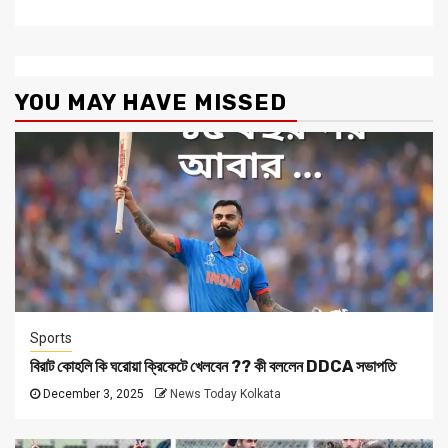
YOU MAY HAVE MISSED
Sports
বিরাট কোহলি কি ঘরোয়া ক্রিকেটে খেলবেন ?? কী বললেন DDCA সভাপতি
December 3, 2025
News Today Kolkata